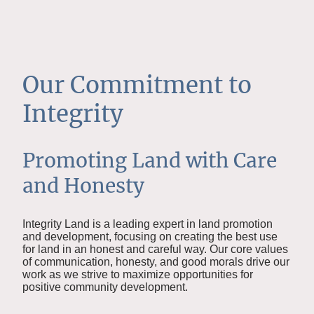
Our Commitment to
Integrity
Promoting Land with Care
and Honesty
Integrity Land is a leading expert in land promotion
and development, focusing on creating the best use
for land in an honest and careful way. Our core values
of communication, honesty, and good morals drive our
work as we strive to maximize opportunities for
positive community development.