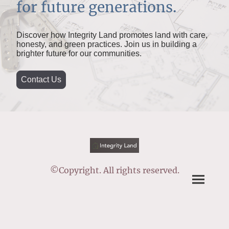
for future generations.
Discover how Integrity Land promotes land with care,
honesty, and green practices. Join us in building a
brighter future for our communities.
Contact Us
©Copyright. All rights reserved.