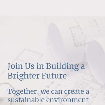
Join Us in Building a
Brighter Future
Together, we can create a
sustainable environment