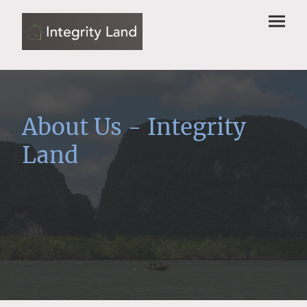
About Us - Integrity
Land