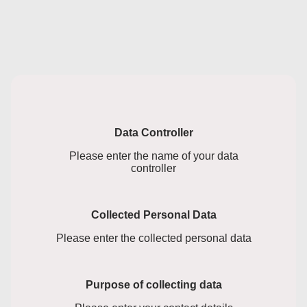
Data Controller
Please enter the name of your data
controller
Collected Personal Data
Please enter the collected personal data
Purpose of collecting data