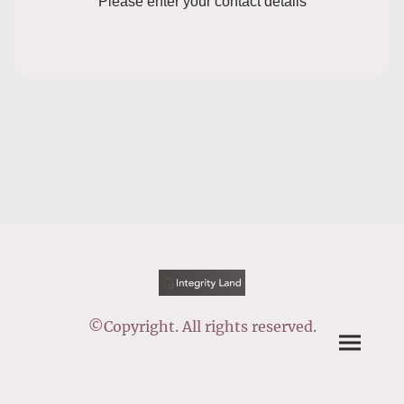
Please enter your contact details
©Copyright. All rights reserved.