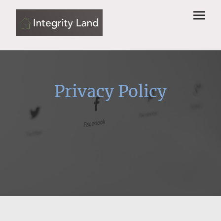
Privacy Policy